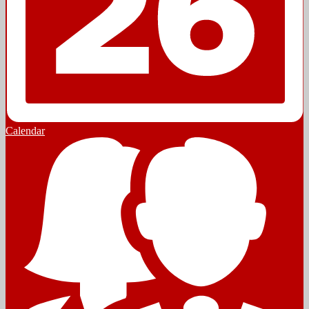
Calendar