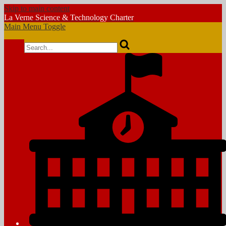
Skip to main content
La Verne
Science & Technology Charter
Main Menu Toggle
Search