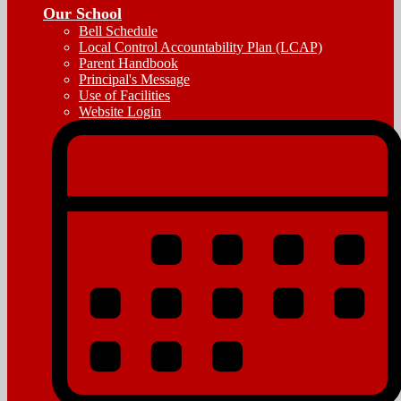
Our School
Bell Schedule
Local Control Accountability Plan (LCAP)
Parent Handbook
Principal's Message
Use of Facilities
Website Login