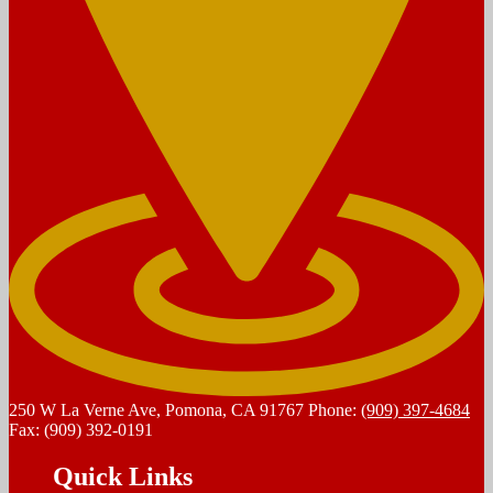
250 W La Verne Ave, Pomona, CA 91767
Phone:
(909) 397-4684
Fax: (909) 392-0191
Quick Links