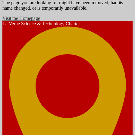
The page you are looking for might have been removed, had its
name changed, or is temporarily unavailable.
Visit the Homepage
La Verne
Science & Technology Charter