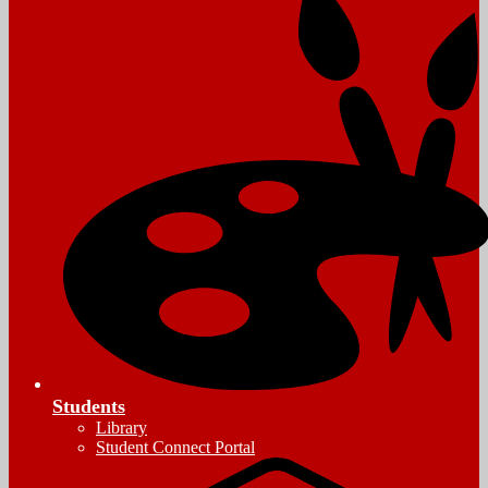
Students
Library
Student Connect Portal