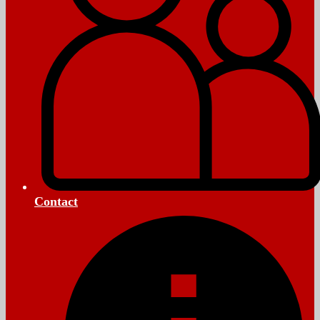
Contact