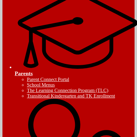
Parents
Parent Connect Portal
School Menus
The Learning Connection Program (TLC)
Transitional Kindergarten and TK Enrollment