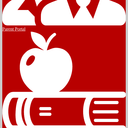
Parent Portal