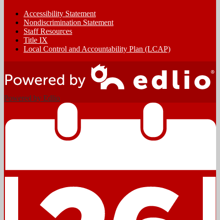
Accessibility Statement
Nondiscrimination Statement
Staff Resources
Title IX
Local Control and Accountability Plan (LCAP)
Powered by Edlio