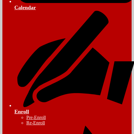
Calendar
Enroll
Pre-Enroll
Re-Enroll